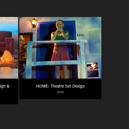
gn & 
HOME: Theatre Set Design
2010