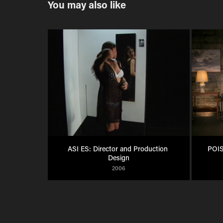
You may also like
ASI ES: Director and Production 
POIS
Design
2006