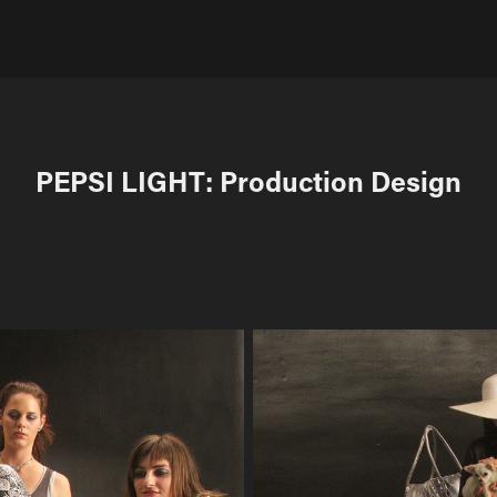
PEPSI LIGHT: Production Design