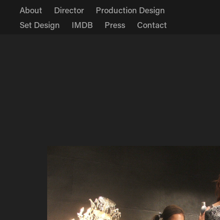
About
Director
Production Design
Set Design
IMDB
Press
Contact