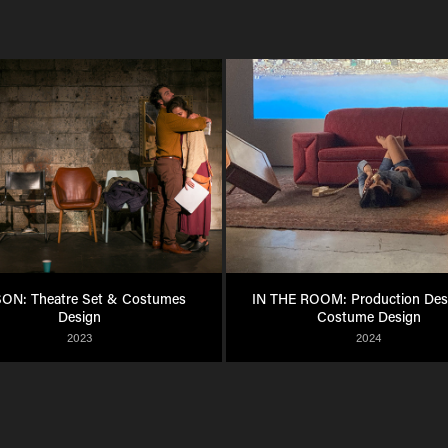
ON: Theatre Set & Costumes 
IN THE ROOM: Production Desi
Design
Costume Design
2023
2024