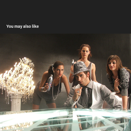
You may also like