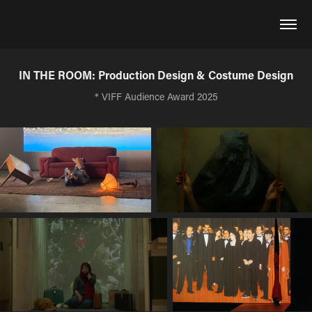
IN THE ROOM: Production Design & Costume Design
* VIFF Audience Award 2025